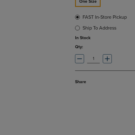
One Size
FAST In-Store Pickup
Ship To Address
In Stock
Qty:
Share