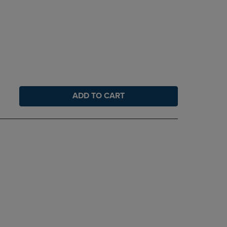
ADD TO CART