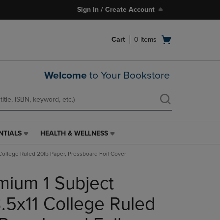
Sign In / Create Account
Open
Cart
0
items
cart
menu
Welcome
to Your Bookstore
NTIALS
HEALTH & WELLNESS
HEALTH
&
College Ruled 20lb Paper, Pressboard Foil Cover
WELLNESS
LINK.
mium 1 Subject
PRESS
ENTER
TO
.5x11 College Ruled
NAVIGATE
TO