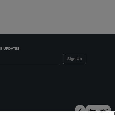
E UPDATES
Sign Up