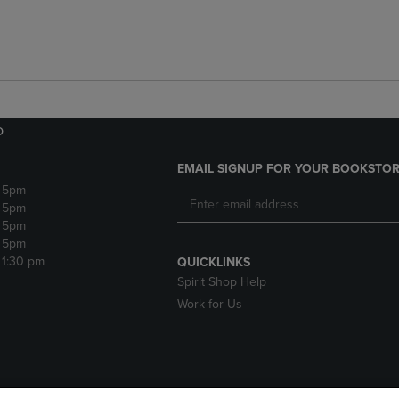
o
EMAIL SIGNUP FOR YOUR BOOKSTOR
- 5pm
- 5pm
- 5pm
- 5pm
 1:30 pm
QUICKLINKS
Spirit Shop Help
Work for Us