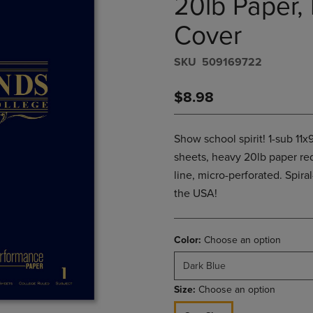
20lb Paper, 
PAGE,
OR
OR
DOWN
Cover
DOWN
ARROW
ARROW
KEY
S​K​U
509169722
KEY
TO
TO
OPEN
OPEN
SUBMENU.
$8.98
SUBMENU.
.
Show school spirit! 1-sub 11
sheets, heavy 20lb paper re
line, micro-perforated. Spira
the USA!
Color:
Choose an option
Dark Blue
Size:
Choose an option