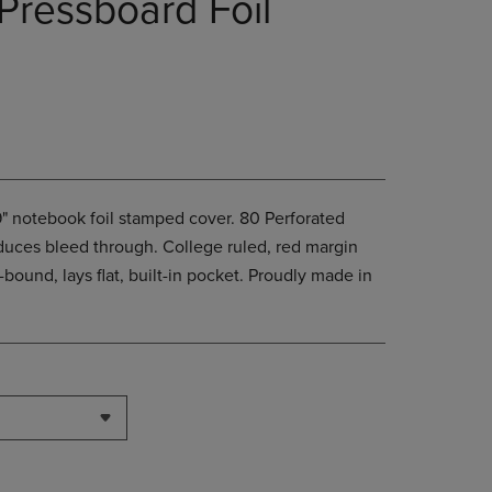
Pressboard Foil
PAGE,
OR
DOWN
ARROW
KEY
TO
OPEN
SUBMENU.
x9" notebook foil stamped cover. 80 Perforated
duces bleed through. College ruled, red margin
l-bound, lays flat, built-in pocket. Proudly made in