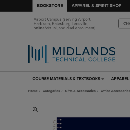
BOOKSTORE
APPAREL & SPIRIT SHOP
Airport Campus (serving Airport,
Harbison, Batesburg-Leesville,
CH
online/virtual, and dual enrollment)
COURSE MATERIALS & TEXTBOOKS
APPAREL 
COURSE
APPAREL
MATERIALS
&
Home
Categories
Gifts & Accessories
Office Accessorie
&
SPIRIT
TEXTBOOKS
SHOP
LINK.
LINK.
PRESS
PRESS
ENTER
ENTER
TO
TO
NAVIGATE
NAVIGAT