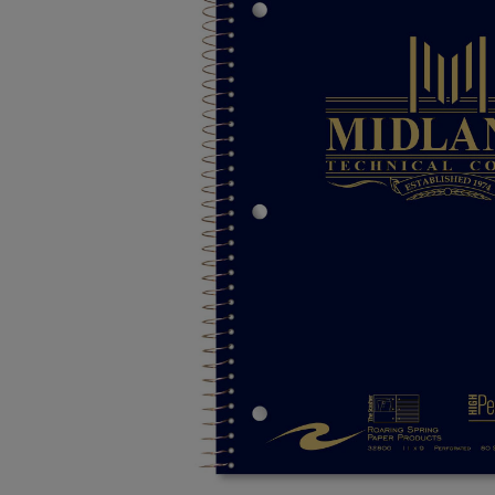
TO
TO
PAGE,
PAGE,
OR
OR
DOWN
DOWN
ARROW
ARROW
KEY
KEY
TO
TO
OPEN
OPEN
SUBMENU.
SUBMENU