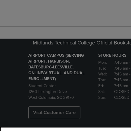
Midlands Technical College Official Bookst
AIRPORT CAMPUS (SERVING
STORE HOURS
AIRPORT, HARBISON,
Mon:
7:45 am
BATESBURG-LEESVILLE,
Tue:
7:45 am
ONLINE/VIRTUAL, AND DUAL
Wed:
7:45 am
ENROLLMENT)
Thu:
7:45 am
Student Center
Fri:
7:45 am
-
1260 Lexington Drive
Sat:
CLOSED
West Columbia, SC 29170
Sun:
CLOSED
Visit Customer Care