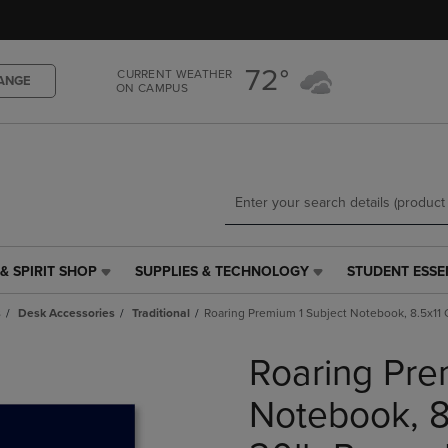
Skip
Skip
to
to
main
main
72°
content
navigation
CURRENT WEATHER
ANGE
ON CAMPUS
menu
& SPIRIT SHOP
SUPPLIES & TECHNOLOGY
STUDENT ESSE
SUPPLIES
STUDENT
&
ESSENTIALS
s
Desk Accessories
Traditional
Roaring Premium 1 Subject Notebook, 8.5x11 
TECHNOLOGY
LINK.
LINK.
PRESS
Roaring Pre
PRESS
ENTER
ENTER
TO
TO
NAVIGATE
Notebook, 8
NAVIGATE
TO
E
TO
PAGE,