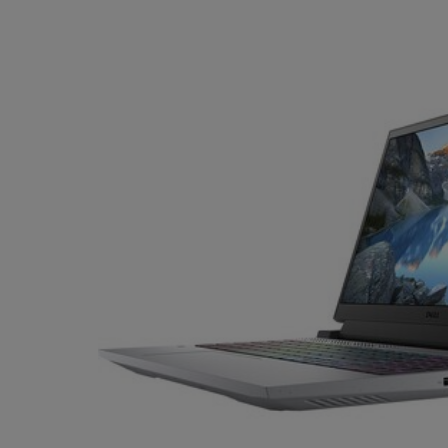
TO
TO
PAGE,
PAGE,
OR
OR
DOWN
DOWN
ARROW
ARROW
KEY
KEY
TO
TO
OPEN
OPEN
SUBMENU.
SUBMENU