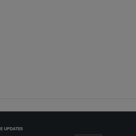
E UPDATES