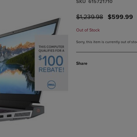
S​K​U
615721710
PAGE,
OR
OR
DOWN
ORIGINAL
DISCOUN
$1,239.98
$599.99
DOWN
ARROW
ARROW
KEY
PRICE
PRICE
KEY
TO
Out of Stock
TO
OPEN
OPEN
SUBMENU.
Sorry, this item is currently out of s
SUBMENU.
.
Share