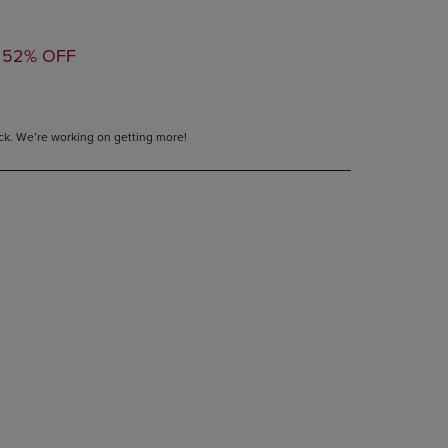
PAGE,
OR
TED
DOWN
52% OFF
ARROW
KEY
TO
OPEN
tock. We’re working on getting more!
SUBMENU.