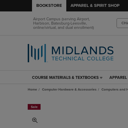
BOOKSTORE
APPAREL & SPIRIT SHOP
Airport Campus (serving Airport,
Harbison, Batesburg-Leesville,
CH
online/virtual, and dual enrollment)
COURSE MATERIALS & TEXTBOOKS
APPAREL 
COURSE
APPAREL
MATERIALS
&
Home
Computer Hardware & Accessories
Computers and 
&
SPIRIT
TEXTBOOKS
SHOP
LINK.
LINK.
Sale
PRESS
PRESS
ENTER
ENTER
TO
TO
NAVIGATE
NAVIGAT