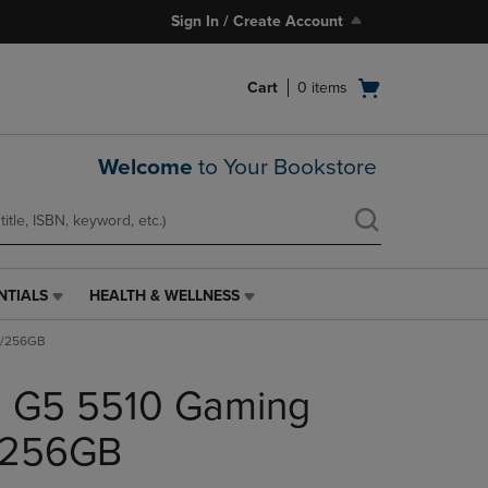
Sign In / Create Account
Open
Cart
0
items
cart
menu
Welcome
to Your Bookstore
NTIALS
HEALTH & WELLNESS
HEALTH
&
/8/256GB
WELLNESS
LINK.
on G5 5510 Gaming
PRESS
ENTER
TO
8/256GB
NAVIGATE
TO