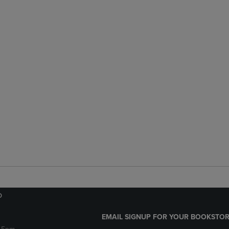
o
EMAIL SIGNUP FOR YOUR BOOKSTOR