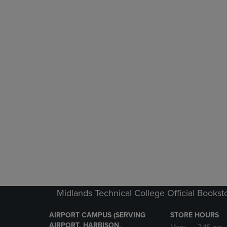
Midlands Technical College Official Bookst
AIRPORT CAMPUS (SERVING
STORE HOURS
AIRPORT, HARBISON,