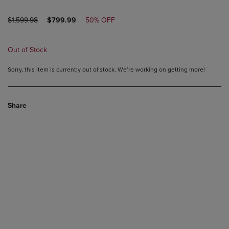
ORIGINAL
DISCOUNTED
$1,599.98
$799.99
50% OFF
PRICE
PRICE
Out of Stock
Sorry, this item is currently out of stock. We’re working on getting more!
Share