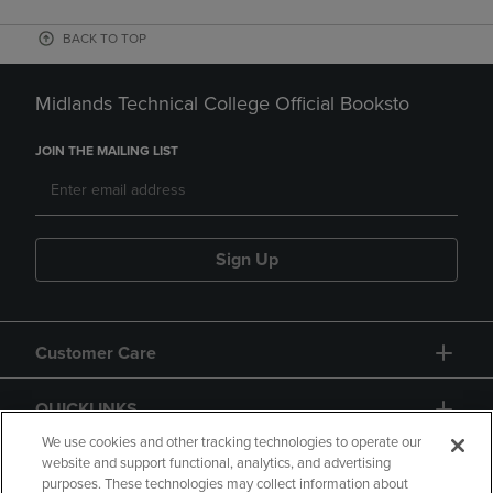
BACK TO TOP
Midlands Technical College Official Booksto
JOIN THE MAILING LIST
Sign Up
Customer Care
QUICKLINKS
We use cookies and other tracking technologies to operate our
website and support functional, analytics, and advertising
purposes. These technologies may collect information about