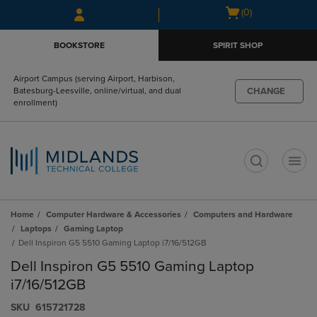
Skip
Skip
Open
(0)
to
to
cart
main
main
menu
BOOKSTORE
SPIRIT SHOP
content
navigation
menu
Airport Campus (serving Airport, Harbison,
CHANGE
Batesburg-Leesville, online/virtual, and dual
enrollment)
t
Home
Computer Hardware & Accessories
Computers and Hardware
Laptops
Gaming Laptop
Dell Inspiron G5 5510 Gaming Laptop i7/16/512GB
Dell Inspiron G5 5510 Gaming Laptop
i7/16/512GB
S​K​U
615721728