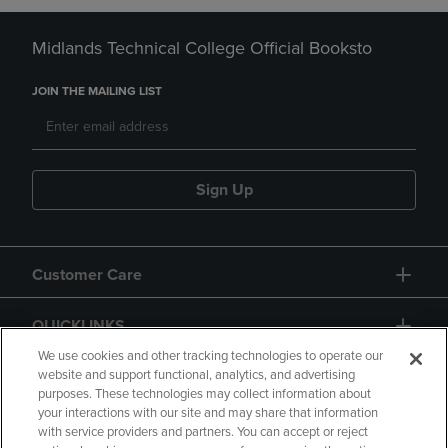
Midlands Technical College Official Booksto
JOIN THE MAILING LIST
Sign Up
Customer Care
QUICKLINKS
We use cookies and other tracking technologies to operate our
website and support functional, analytics, and advertising
purposes. These technologies may collect information about
your interactions with our site and may share that information
with service providers and partners. You can accept or reject