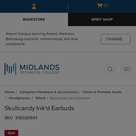
Skip
Skip
Open
(0)
to
to
cart
main
main
menu
BOOKSTORE
SPIRIT SHOP
content
navigation
menu
Airport Campus (serving Airport, Harbison,
CHANGE
Batesburg-Leesville, online/virtual, and dual
enrollment)
t
Home
Computer Hardware & Accessories
Home & Portable Audio
Headphones
Wired
Skullcandy Ink'd Earbuds
Skullcandy Ink'd Earbuds
S​K​U
315020591
Sale