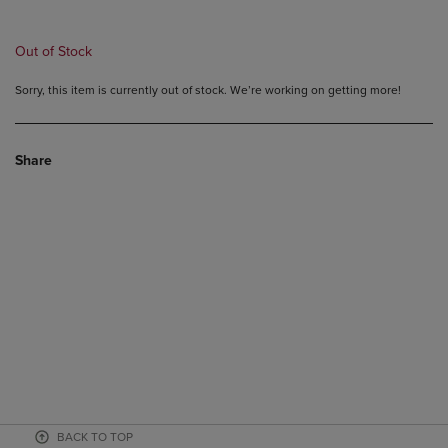
PRICE
PRICE
Out of Stock
Sorry, this item is currently out of stock. We’re working on getting more!
Share
BACK TO TOP