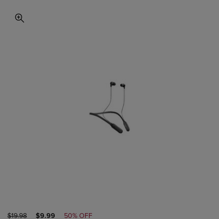
ORIGINAL
DISCOUNTED
$19.98
$9.99
50% OFF