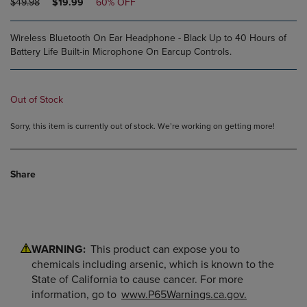
ORIGINAL
DISCOUNTED
$49.98
$19.99
60% OFF
PRICE
PRICE
Wireless Bluetooth On Ear Headphone - Black Up to 40 Hours of
Battery Life Built-in Microphone On Earcup Controls.
Out of Stock
Sorry, this item is currently out of stock. We’re working on getting more!
Share
WARNING:
This product can expose you to
chemicals including arsenic, which is known to the
State of California to cause cancer. For more
information, go to
www.P65Warnings.ca.gov.