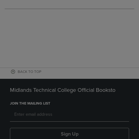
BACK TO TOP
Midlands Technical College Official Booksto
JOIN THE MAILING LIST
Sign Up