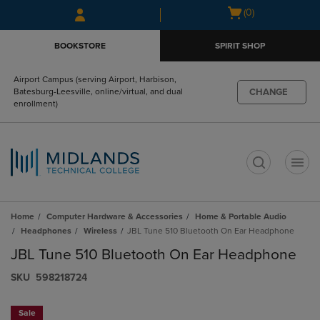
Skip
Skip
Open
(0)
to
to
cart
main
main
menu
BOOKSTORE
SPIRIT SHOP
content
navigation
menu
Airport Campus (serving Airport, Harbison,
CHANGE
Batesburg-Leesville, online/virtual, and dual
enrollment)
t
Home
Computer Hardware & Accessories
Home & Portable Audio
Headphones
Wireless
JBL Tune 510 Bluetooth On Ear Headphone
JBL Tune 510 Bluetooth On Ear Headphone
S​K​U
598218724
Sale