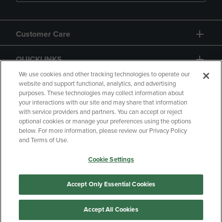
Customer Care
QUICKLINKS
We use cookies and other tracking technologies to operate our
website and support functional, analytics, and advertising
purposes. These technologies may collect information about
your interactions with our site and may share that information
with service providers and partners. You can accept or reject
optional cookies or manage your preferences using the options
below. For more information, please review our Privacy Policy
Copyright
Privacy Policy
Accessibility
and Terms of Use.
Terms of Use
CA Privacy Policy
Cookie Settings
Returns and Refunds
Your Privacy Choices
Manage My Data
Accept Only Essential Cookies
Accept All Cookies