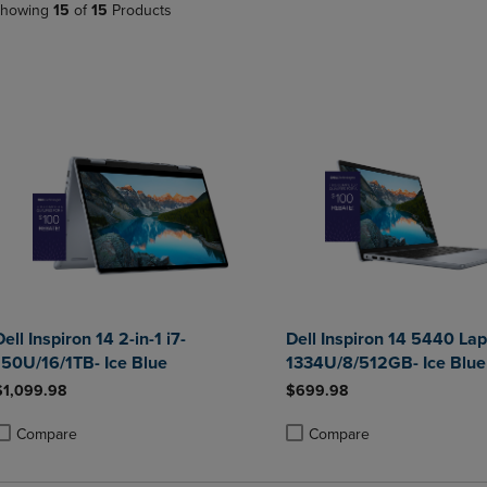
howing
15
of
15
Products
PAGE,
OR
OR
DOWN
DOWN
ARROW
ARROW
KEY
KEY
TO
TO
OPEN
OPEN
SUBMENU.
SUBMENU.
.
Dell Inspiron 14 2-in-1 i7-
Dell Inspiron 14 5440 Lap
150U/16/1TB- Ice Blue
1334U/8/512GB- Ice Blue
$1,099.98
$699.98
Compare
Compare
roduct added, Select 2 to 4 Products to Compare, Items added for compa
roduct removed, Select 2 to 4 Products to Compare, Items added for com
Product added, Select 2 to 4 
Product removed, Select 2 to 