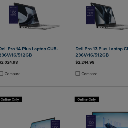
Dell Pro 14 Plus Laptop CU5-
Dell Pro 13 Plus Laptop 
236V/16/512GB
236V/16/512GB
$2,024.98
$2,244.98
Compare
Compare
roduct added, Select 2 to 4 Products to Compare, Items added for compa
roduct removed, Select 2 to 4 Products to Compare, Items added for co
Product added, Select 2 to 4 
Product removed, Select 2 to
Online Only
Online Only