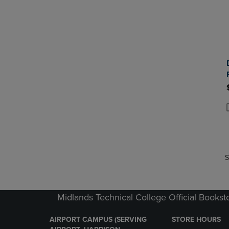
P
P
S
Midlands Technical College Official Bookst
AIRPORT CAMPUS (SERVING
STORE HOURS