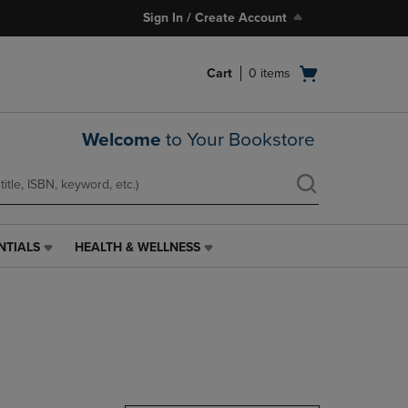
Sign In / Create Account
Open
Cart
0
items
cart
menu
Welcome
to Your Bookstore
NTIALS
HEALTH & WELLNESS
HEALTH
&
WELLNESS
LINK.
PRESS
ENTER
TO
NAVIGATE
TO