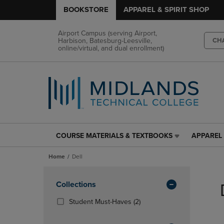
BOOKSTORE
APPAREL & SPIRIT SHOP
Airport Campus (serving Airport,
Harbison, Batesburg-Leesville,
CH
online/virtual, and dual enrollment)
COURSE MATERIALS & TEXTBOOKS
APPAREL 
COURSE
APPAREL
MATERIALS
&
Home
Dell
&
SPIRIT
TEXTBOOKS
SHOP
Skip
LINK.
LINK.
to
Apply
Collections
PRESS
PRESS
products
Filters
ENTER
ENTER
(2
Student Must-Haves
(2)
TO
TO
Products)
NAVIGATE
NAVIGAT
In