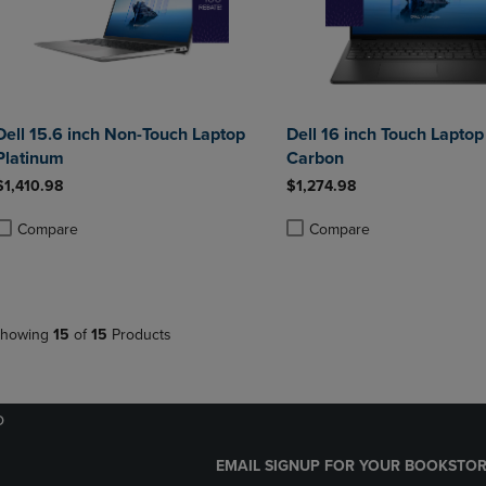
Dell 15.6 inch Non-Touch Laptop
Dell 16 inch Touch Laptop
Platinum
Carbon
$1,410.98
$1,274.98
Compare
Compare
roduct added, Select 2 to 4 Products to Compare, Items added for compa
roduct removed, Select 2 to 4 Products to Compare, Items added for co
Product added, Select 2 to 4 
Product removed, Select 2 to
howing
15
of
15
Products
o
EMAIL SIGNUP FOR YOUR BOOKSTOR