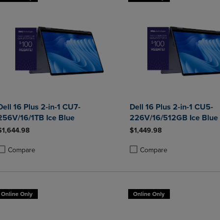
Dell 16 Plus 2-in-1 CU7-
Dell 16 Plus 2-in-1 CU5-
256V/16/1TB Ice Blue
226V/16/512GB Ice Blue
$1,644.98
$1,449.98
Compare
Compare
roduct added, Select 2 to 4 Products to Compare, Items added for compa
roduct removed, Select 2 to 4 Products to Compare, Items added for co
Product added, Select 2 to 4 
Product removed, Select 2 to
Online Only
Online Only