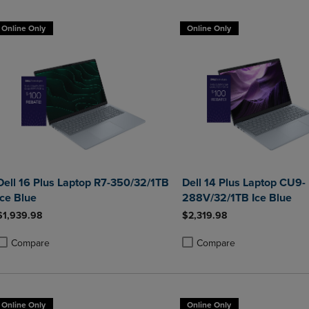
Online Only
Online Only
Dell 16 Plus Laptop R7-350/32/1TB
Dell 14 Plus Laptop CU9-
Ice Blue
288V/32/1TB Ice Blue
$1,939.98
$2,319.98
Compare
Compare
roduct added, Select 2 to 4 Products to Compare, Items added for compa
roduct removed, Select 2 to 4 Products to Compare, Items added for co
Product added, Select 2 to 4 
Product removed, Select 2 to
Online Only
Online Only