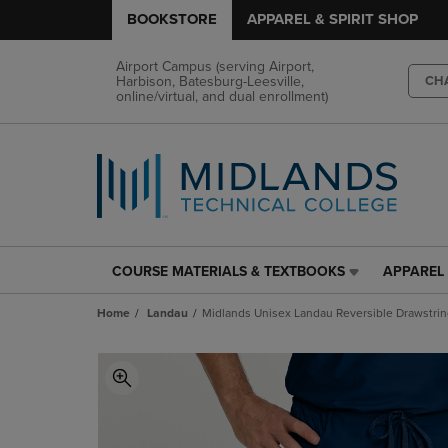
BOOKSTORE
APPAREL & SPIRIT SHOP
Airport Campus (serving Airport,
Harbison, Batesburg-Leesville,
CH
online/virtual, and dual enrollment)
COURSE MATERIALS & TEXTBOOKS
APPAREL 
COURSE
APPAREL
MATERIALS
&
Home
Landau
Midlands Unisex Landau Reversible Drawstrin
&
SPIRIT
TEXTBOOKS
SHOP
LINK.
LINK.
PRESS
PRESS
ENTER
ENTER
TO
TO
NAVIGATE
NAVIGAT