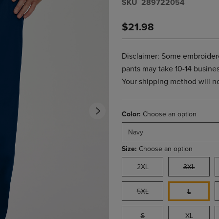
S​K​U
289722054
PAGE,
OR
OR
DOWN
$21.98
DOWN
ARROW
ARROW
KEY
KEY
TO
TO
OPEN
Disclaimer: Some embroidere
OPEN
SUBMENU.
pants may take 10-14 business
SUBMENU.
Your shipping method will not
.
Color:
Choose an option
Navy
Size:
Choose an option
2XL
3XL
5XL
L
S
XL