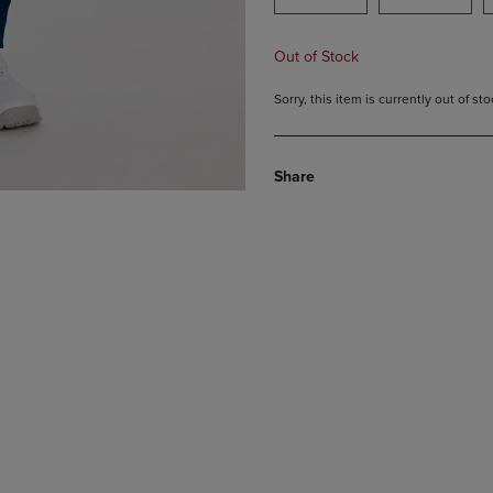
Out of Stock
Sorry, this item is currently out of s
Share