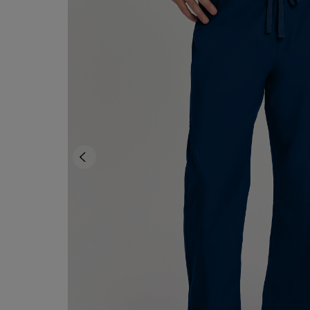
TO
TO
PAGE,
PAGE,
OR
OR
DOWN
DOWN
ARROW
ARROW
KEY
KEY
TO
TO
OPEN
OPEN
SUBMENU.
SUBMENU