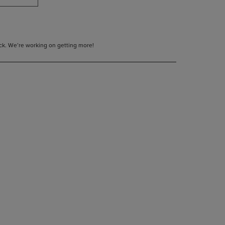
tock. We’re working on getting more!