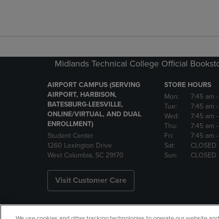
Midlands Technical College Official Bookst
AIRPORT CAMPUS (SERVING
STORE HOURS
AIRPORT, HARBISON,
Mon:
7:45 am
BATESBURG-LEESVILLE,
Tue:
7:45 am
ONLINE/VIRTUAL, AND DUAL
Wed:
7:45 am
ENROLLMENT)
Thu:
7:45 am
Student Center
Fri:
7:45 am
-
1260 Lexington Drive
Sat:
CLOSED
West Columbia, SC 29170
Sun:
CLOSED
Visit Customer Care
We use cookies and other tracking technologies to operate our website and s