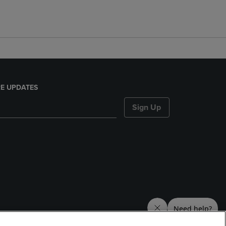
E UPDATES
Sign Up