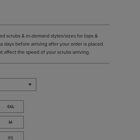
PAGE,
OR
DOWN
ARROW
KEY
TO
d scrubs & in-demand styles/sizes for tops &
OPEN
 days before arriving after your order is placed.
SUBMENU.
 affect the speed of your scrubs arriving.
4XL
M
XS