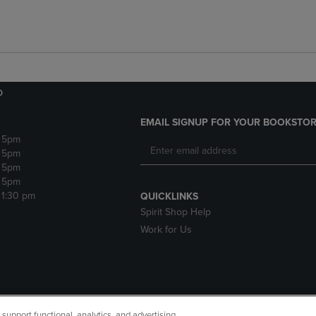
o
EMAIL SIGNUP FOR YOUR BOOKSTOR
- 5pm
- 5pm
- 5pm
- 5pm
 1:30 pm
QUICKLINKS
Spirit Shop Help
Work for Us
upport functional, analytics, and advertising