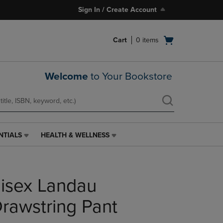
Sign In / Create Account
Open
Cart
0
items
cart
menu
Welcome
to Your Bookstore
NTIALS
HEALTH & WELLNESS
HEALTH
&
WELLNESS
LINK.
isex Landau
PRESS
ENTER
TO
Drawstring Pant
NAVIGATE
TO