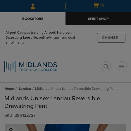
Skip
Skip
Open
(0)
to
to
cart
main
main
menu
BOOKSTORE
SPIRIT SHOP
content
navigation
menu
Airport Campus (serving Airport, Harbison,
CHANGE
Batesburg-Leesville, online/virtual, and dual
enrollment)
t
Home
Landau
Midlands Unisex Landau Reversible Drawstring Pant
Midlands Unisex Landau Reversible
Drawstring Pant
S​K​U
296122727