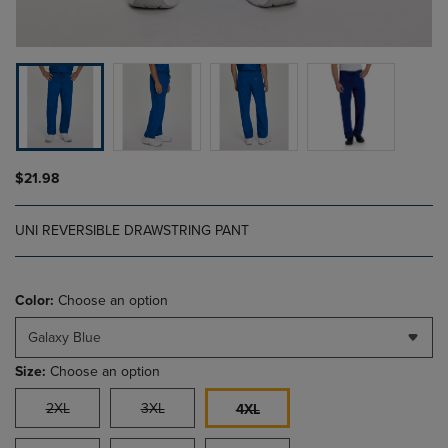
$21.98
UNI REVERSIBLE DRAWSTRING PANT
Color:
Choose an option
Galaxy Blue
Size:
Choose an option
2XL
3XL
4XL