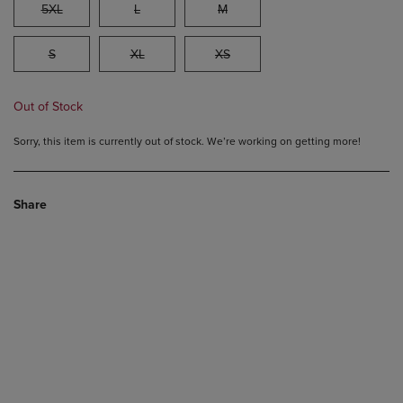
5XL
L
M
S
XL
XS
Out of Stock
Sorry, this item is currently out of stock. We’re working on getting more!
Share