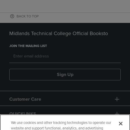
BACK TO TOP
Midlands Technical College Official Booksto
JOIN THE MAILING LIST
Sign Up
Customer Care
QUICKLINKS
We use cookies and other tracking technologies to operate our
website and support functional, analytics, and advertising