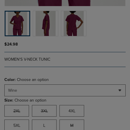
$24.98
WOMEN'S V-NECK TUNIC
Color:
Choose an option
Wine
Size:
Choose an option
2XL
3XL
4XL
5XL
L
M