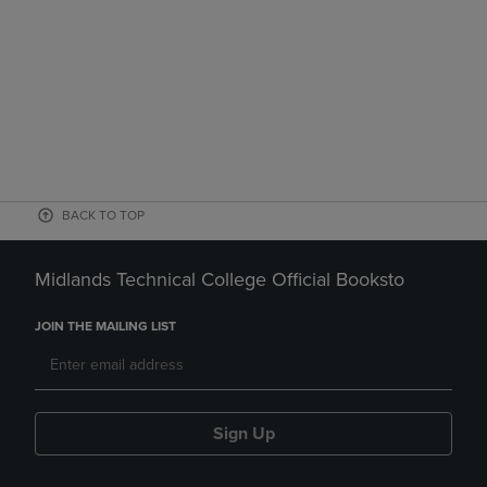
BACK TO TOP
Midlands Technical College Official Booksto
JOIN THE MAILING LIST
Sign Up