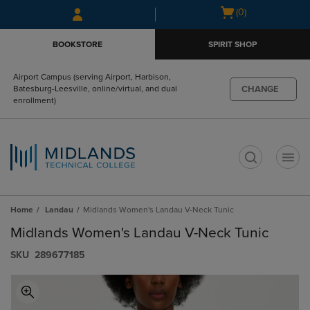
Skip
Skip
Open
(0)
to
to
cart
main
main
menu
BOOKSTORE
SPIRIT SHOP
content
navigation
menu
Airport Campus (serving Airport, Harbison,
CHANGE
Batesburg-Leesville, online/virtual, and dual
enrollment)
t
Home
Landau
Midlands Women's Landau V-Neck Tunic
Midlands Women's Landau V-Neck Tunic
S​K​U
289677185