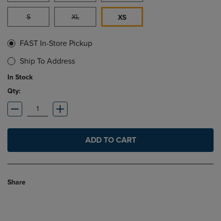
S
XL
XS
FAST In-Store Pickup
Ship To Address
In Stock
Qty:
ADD TO CART
Share