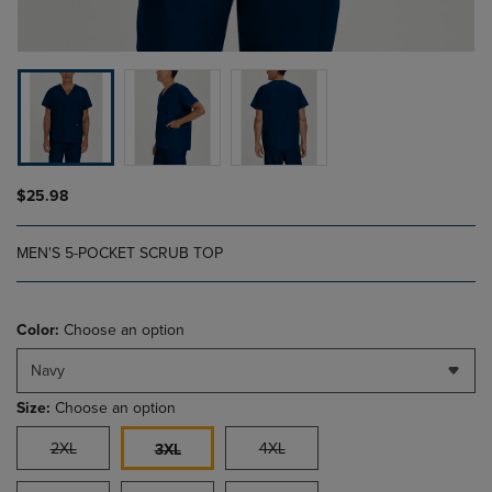
$25.98
MEN'S 5-POCKET SCRUB TOP
Color:
Choose an option
Navy
Size:
Choose an option
2XL
4XL
3XL