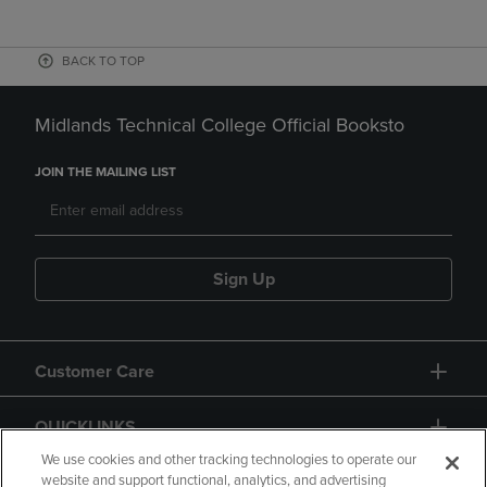
BACK TO TOP
Midlands Technical College Official Booksto
JOIN THE MAILING LIST
Sign Up
Customer Care
QUICKLINKS
We use cookies and other tracking technologies to operate our
website and support functional, analytics, and advertising