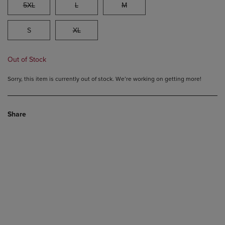
5XL
L
M
S
XL
Out of Stock
Sorry, this item is currently out of stock. We’re working on getting more!
Share