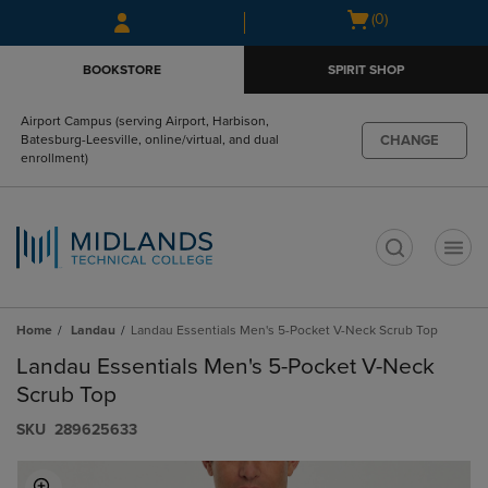
Skip
Skip
Open
(0)
to
to
cart
main
main
menu
BOOKSTORE
SPIRIT SHOP
content
navigation
menu
Airport Campus (serving Airport, Harbison,
CHANGE
Batesburg-Leesville, online/virtual, and dual
enrollment)
t
Home
Landau
Landau Essentials Men's 5-Pocket V-Neck Scrub Top
Landau Essentials Men's 5-Pocket V-Neck
Scrub Top
S​K​U
289625633