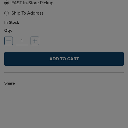
FAST In-Store Pickup
Ship To Address
In Stock
Qty:
ADD TO CART
Share