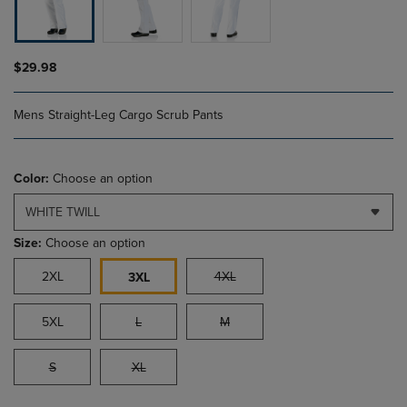
$29.98
Mens Straight-Leg Cargo Scrub Pants
Color:
Choose an option
WHITE TWILL
Size:
Choose an option
2XL
4XL
3XL
5XL
L
M
S
XL