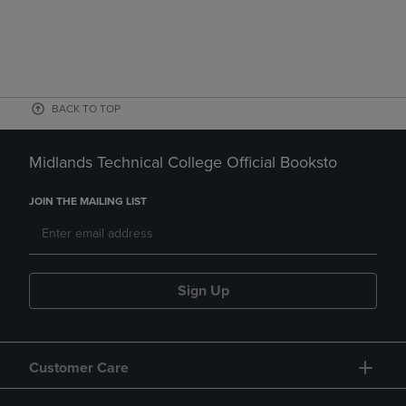
BACK TO TOP
Midlands Technical College Official Booksto
JOIN THE MAILING LIST
Sign Up
Customer Care