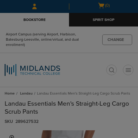
Skip
Skip
Open
(0)
to
to
cart
main
main
menu
BOOKSTORE
SPIRIT SHOP
content
navigation
menu
Airport Campus (serving Airport, Harbison,
CHANGE
Batesburg-Leesville, online/virtual, and dual
enrollment)
t
Home
Landau
Landau Essentials Men's Straight-Leg Cargo Scrub Pants
Landau Essentials Men's Straight-Leg Cargo
Scrub Pants
S​K​U
289627532