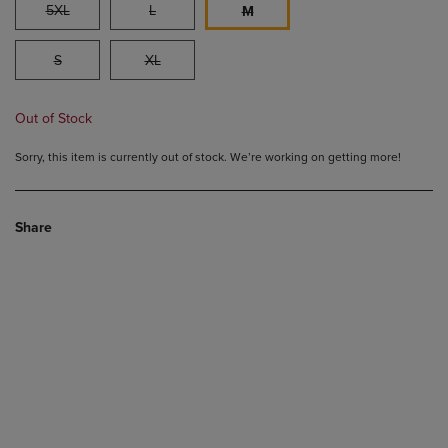
5XL
L
M
S
XL
Out of Stock
Sorry, this item is currently out of stock. We’re working on getting more!
Share