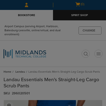
Skip
Skip
Open
(0)
to
to
cart
main
main
menu
BOOKSTORE
SPIRIT SHOP
content
navigation
menu
Airport Campus (serving Airport, Harbison,
CHANGE
Batesburg-Leesville, online/virtual, and dual
enrollment)
t
Home
Landau
Landau Essentials Men's Straight-Leg Cargo Scrub Pants
Landau Essentials Men's Straight-Leg Cargo
Scrub Pants
S​K​U
296020501