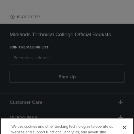
BACK TO TOP
Midlands Technical College Official Booksto
JOIN THE MAILING LIST
Sign Up
Customer Care
QUICKLINKS
We use cookies and other tracking technologies to operate our
website and support functional, analytics, and advertising