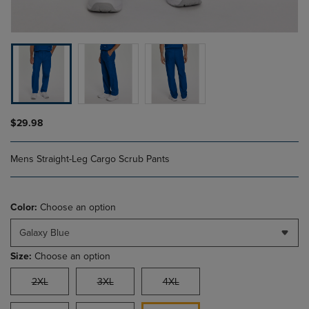
$29.98
Mens Straight-Leg Cargo Scrub Pants
Color:
Choose an option
Galaxy Blue
Size:
Choose an option
2XL
3XL
4XL