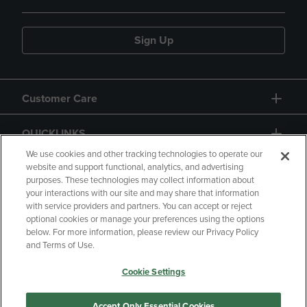
Sign Up
Customer Care
QUICKLINKS
We use cookies and other tracking technologies to operate our
website and support functional, analytics, and advertising
purposes. These technologies may collect information about
your interactions with our site and may share that information
with service providers and partners. You can accept or reject
optional cookies or manage your preferences using the options
below. For more information, please review our Privacy Policy
Copyright
Privacy Policy
Accessibility
and Terms of Use.
Terms of Use
CA Privacy Policy
Cookie Settings
Returns and Refunds
Your Privacy Choices
Manage My Data
Accept Only Essential Cookies