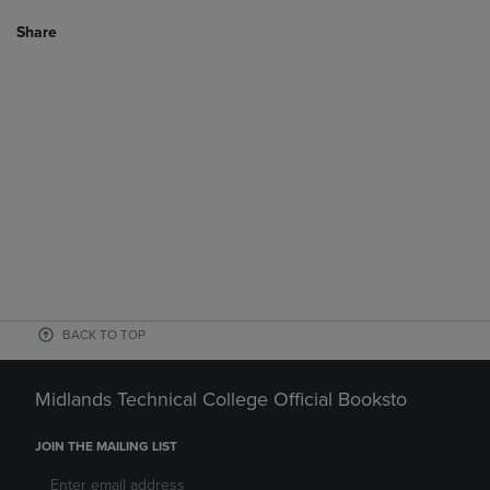
Share
BACK TO TOP
Midlands Technical College Official Booksto
JOIN THE MAILING LIST