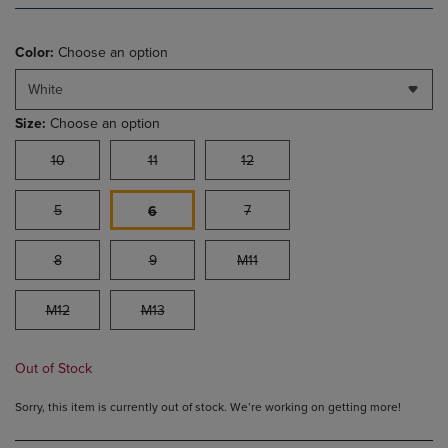
Color:
Choose an option
White
Size:
Choose an option
10
11
12
5
7
6
8
9
M11
M12
M13
Out of Stock
Sorry, this item is currently out of stock. We’re working on getting more!