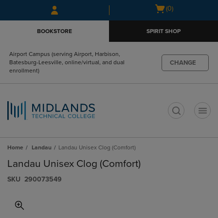
Skip
Skip
Open
(0)
to
to
cart
main
main
menu
BOOKSTORE
SPIRIT SHOP
content
navigation
menu
Airport Campus (serving Airport, Harbison,
CHANGE
Batesburg-Leesville, online/virtual, and dual
enrollment)
t
Home
Landau
Landau Unisex Clog (Comfort)
Landau Unisex Clog (Comfort)
S​K​U
290073549