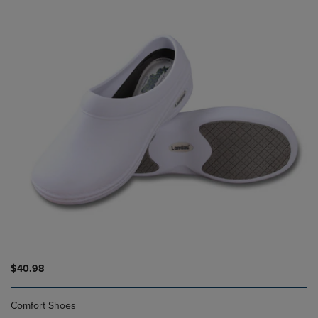
$40.98
Comfort Shoes