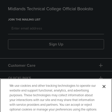
Midlands Technical College Official Booksto
JOIN THE MAILING LIST
Sign Up
Customer Care
QUICKLINKS
We use cookies and other tracking technologies to operate our
website and support functional, analytics, and advertising
purposes. These technologies may collect information about
your interactions with our site and may share that information
with service providers and partners. You can accept or reject
optional cookies or manage your preferences using the options