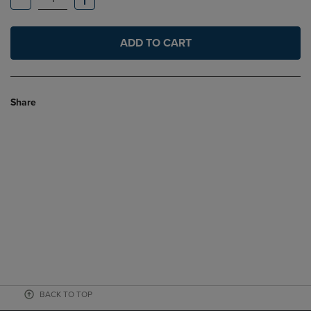
ADD TO CART
Share
BACK TO TOP