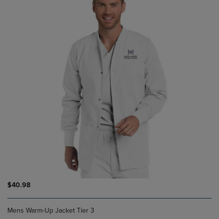
$40.98
Mens Warm-Up Jacket Tier 3