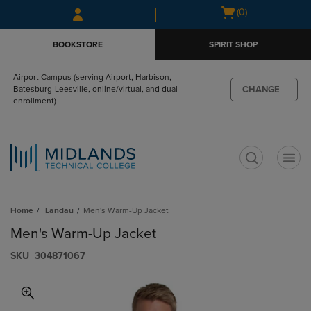
Skip
Skip
Open
(0)
to
to
cart
main
main
menu
BOOKSTORE
SPIRIT SHOP
content
navigation
menu
Airport Campus (serving Airport, Harbison,
CHANGE
Batesburg-Leesville, online/virtual, and dual
enrollment)
t
Home
Landau
Men's Warm-Up Jacket
Men's Warm-Up Jacket
S​K​U
304871067