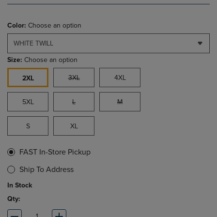
Color:
Choose an option
WHITE TWILL
Size:
Choose an option
3XL
4XL
2XL
5XL
L
M
S
XL
FAST In-Store Pickup
Ship To Address
In Stock
Qty: