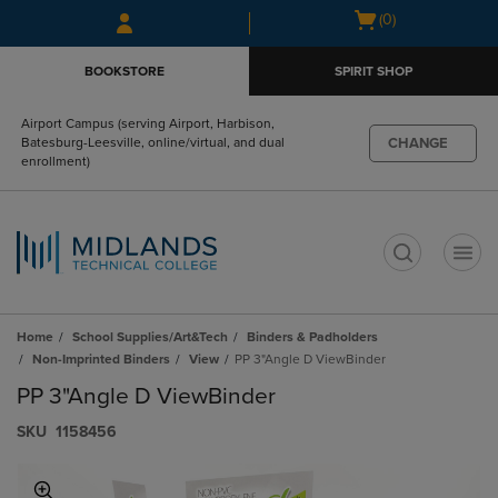
Skip
Skip
Open
(0)
to
to
cart
main
main
menu
BOOKSTORE
SPIRIT SHOP
content
navigation
menu
Airport Campus (serving Airport, Harbison,
CHANGE
Batesburg-Leesville, online/virtual, and dual
enrollment)
t
Home
School Supplies/Art&Tech
Binders & Padholders
Non-Imprinted Binders
View
PP 3"Angle D ViewBinder
PP 3"Angle D ViewBinder
S​K​U
1158456