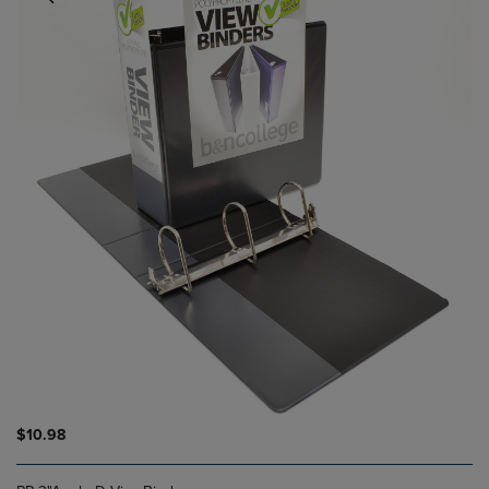
$10.98