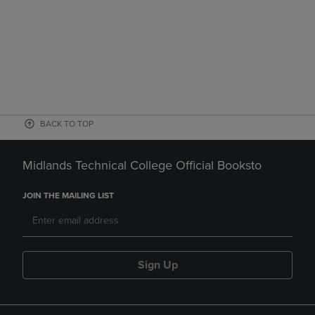
BACK TO TOP
Midlands Technical College Official Booksto
JOIN THE MAILING LIST
Sign Up