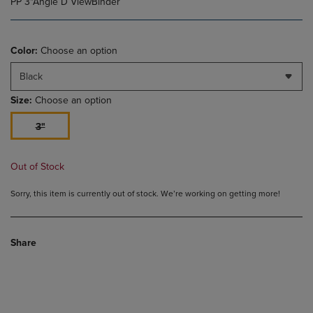
PP 3"Angle D ViewBinder
Color:
Choose an option
Black
Size:
Choose an option
3"
Out of Stock
Sorry, this item is currently out of stock. We’re working on getting more!
Share