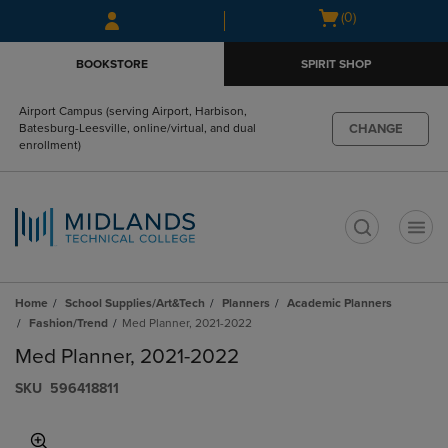
Skip
Skip
Open
(0)
to
to
cart
main
main
menu
BOOKSTORE
SPIRIT SHOP
content
navigation
menu
Airport Campus (serving Airport, Harbison,
CHANGE
Batesburg-Leesville, online/virtual, and dual
enrollment)
t
Home
School Supplies/Art&Tech
Planners
Academic Planners
Fashion/Trend
Med Planner, 2021-2022
Med Planner, 2021-2022
S​K​U
596418811