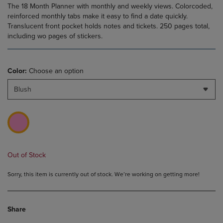
The 18 Month Planner with monthly and weekly views. Colorcoded,
reinforced monthly tabs make it easy to find a date quickly.
Translucent front pocket holds notes and tickets. 250 pages total,
including wo pages of stickers.
Color:
Choose an option
Blush
Out of Stock
Sorry, this item is currently out of stock. We’re working on getting more!
Share