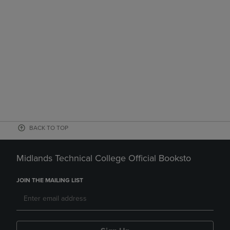
BACK TO TOP
Midlands Technical College Official Booksto
JOIN THE MAILING LIST