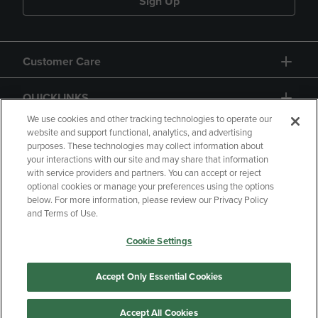
Sign Up
Customer Care
QUICKLINKS
We use cookies and other tracking technologies to operate our
website and support functional, analytics, and advertising
purposes. These technologies may collect information about
your interactions with our site and may share that information
with service providers and partners. You can accept or reject
optional cookies or manage your preferences using the options
below. For more information, please review our Privacy Policy
Copyright
Privacy Policy
Accessibility
and Terms of Use.
Terms of Use
CA Privacy Policy
Cookie Settings
Returns and Refunds
Your Privacy Choices
Manage My Data
Accept Only Essential Cookies
Accept All Cookies