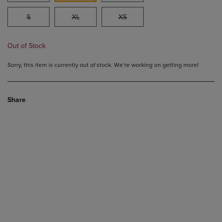
S
XL
XS
Out of Stock
Sorry, this item is currently out of stock. We’re working on getting more!
Share