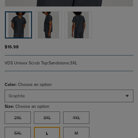
$16.98
VDS Unisex Scrub Top:Sandstone:3XL
Color:
Choose an option
Graphite
Size:
Choose an option
2XL
3XL
4XL
5XL
M
L