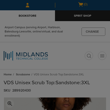
Skip
Skip
Open
(0)
to
to
cart
main
main
menu
BOOKSTORE
SPIRIT SHOP
content
navigation
menu
Airport Campus (serving Airport, Harbison,
CHANGE
Batesburg-Leesville, online/virtual, and dual
enrollment)
t
Home
Scrubzone
VDS Unisex Scrub Top:Sandstone:3XL
VDS Unisex Scrub Top:Sandstone:3XL
S​K​U
289920430