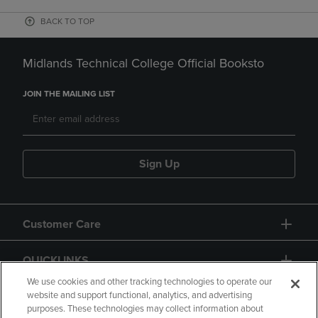
BACK TO TOP
Midlands Technical College Official Booksto
JOIN THE MAILING LIST
Sign Up
Customer Care
QUICKLINKS
We use cookies and other tracking technologies to operate our
website and support functional, analytics, and advertising
purposes. These technologies may collect information about